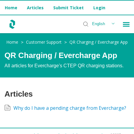
Home
Articles
Submit Ticket
Login
English
Home
Customer Support
QR Charging / Evercharge App
>
>
Installer Help
QR Charging / Evercharge App
All articles for Evercharge's CTEP QR charging stations.
Articles
Why do I have a pending charge from Evercharge?