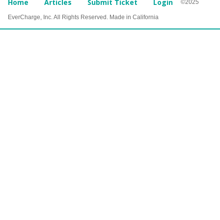
Home
Articles
Submit Ticket
Login
©2025
EverCharge, Inc. All Rights Reserved. Made in California