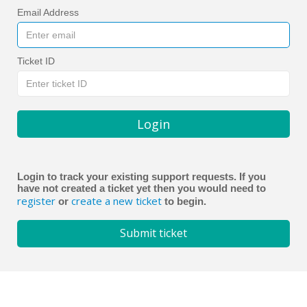
Email Address
Ticket ID
Login
Login to track your existing support requests. If you
have not created a ticket yet then you would need to
register
create a new ticket
or
to begin.
Submit ticket