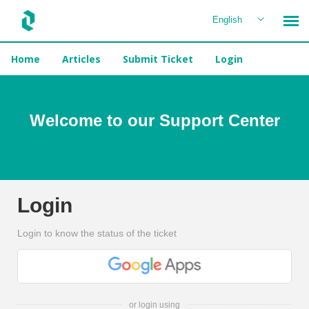
English
Home
Articles
Submit Ticket
Login
Installer Help
Welcome to our Support Center
Login
Login to know the status of the ticket
or login using