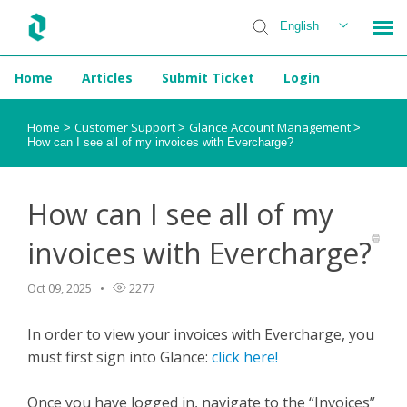
English
Home
Articles
Submit Ticket
Login
Installer Help
Home
Customer Support
Glance Account Management
>
>
>
How can I see all of my invoices with Evercharge?
How can I see all of my
invoices with Evercharge?
Oct 09, 2025
2277
In order to view your invoices with Evercharge, you
must first sign into Glance:
click here!
Once you have logged in, navigate to the “Invoices”