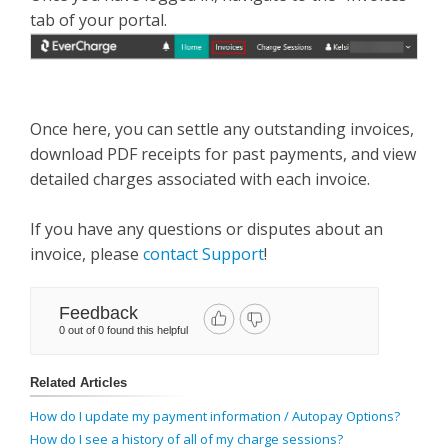
tab of your portal.
Once here, you can settle any outstanding invoices,
download PDF receipts for past payments, and view
detailed charges associated with each invoice.
If you have any questions or disputes about an
invoice, please
contact Support
!
Feedback
0 out of 0 found this helpful
Related Articles
How do I update my payment information / Autopay Options?
How do I see a history of all of my charge sessions?